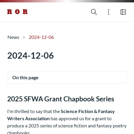
R O R
News
2024-12-06
2024-12-06
On this page
2025 SFWA Grant Chapbook Series
I’m thrilled to say that the
Science Fiction & Fantasy
Writers Association
has approved us for a grant to
produce a 2025 series of science fiction and fantasy poetry
chapbooks.