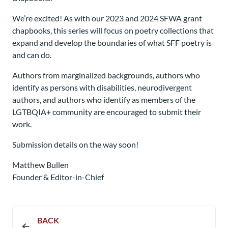
We’re excited! As with our 2023 and 2024 SFWA grant
chapbooks, this series will focus on poetry collections that
expand and develop the boundaries of what SFF poetry is
and can do.
Authors from marginalized backgrounds, authors who
identify as persons with disabilities, neurodivergent
authors, and authors who identify as members of the
LGTBQIA+ community are encouraged to submit their
work.
Submission details on the way soon!
Matthew Bullen
Founder & Editor-in-Chief
BACK