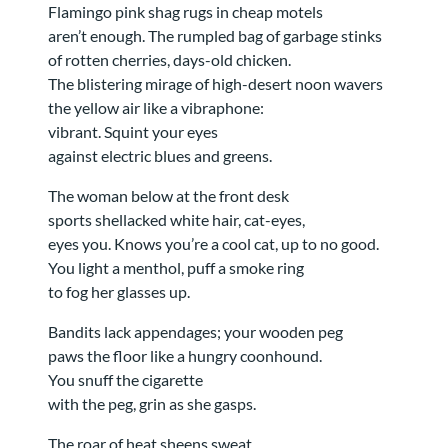
Flamingo pink shag rugs in cheap motels
aren’t enough. The rumpled bag of garbage stinks
of rotten cherries, days-old chicken.
The blistering mirage of high-desert noon wavers
the yellow air like a vibraphone:
vibrant. Squint your eyes
against electric blues and greens.
The woman below at the front desk
sports shellacked white hair, cat-eyes,
eyes you. Knows you’re a cool cat, up to no good.
You light a menthol, puff a smoke ring
to fog her glasses up.
Bandits lack appendages; your wooden peg
paws the floor like a hungry coonhound.
You snuff the cigarette
with the peg, grin as she gasps.
The roar of heat sheens sweat,