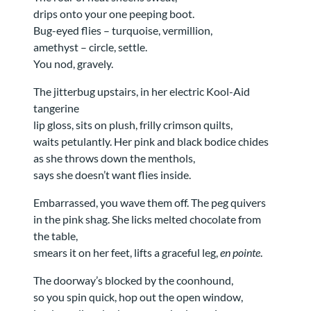
drips onto your one peeping boot.
Bug-eyed flies – turquoise, vermillion,
amethyst – circle, settle.
You nod, gravely.
The jitterbug upstairs, in her electric Kool-Aid
tangerine
lip gloss, sits on plush, frilly crimson quilts,
waits petulantly. Her pink and black bodice chides
as she throws down the menthols,
says she doesn’t want flies inside.
Embarrassed, you wave them off. The peg quivers
in the pink shag. She licks melted chocolate from
the table,
smears it on her feet, lifts a graceful leg,
en pointe
.
The doorway’s blocked by the coonhound,
so you spin quick, hop out the open window,