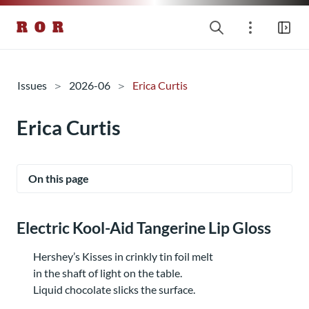
R O R
Issues
2026-06
Erica Curtis
Erica Curtis
On this page
Electric Kool-Aid Tangerine Lip Gloss
Hershey’s Kisses in crinkly tin foil melt
in the shaft of light on the table.
Liquid chocolate slicks the surface.