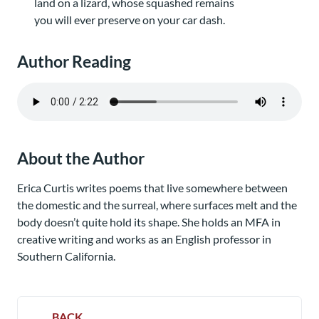
land on a lizard, whose squashed remains
you will ever preserve on your car dash.
Author Reading
About the Author
Erica Curtis writes poems that live somewhere between
the domestic and the surreal, where surfaces melt and the
body doesn’t quite hold its shape. She holds an MFA in
creative writing and works as an English professor in
Southern California.
BACK