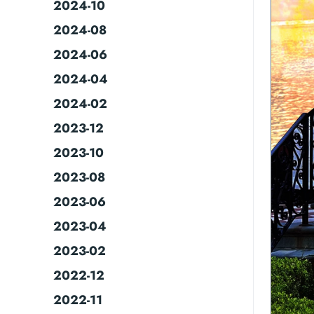
2024-10
2024-08
2024-06
2024-04
2024-02
2023-12
2023-10
2023-08
2023-06
2023-04
2023-02
2022-12
2022-11