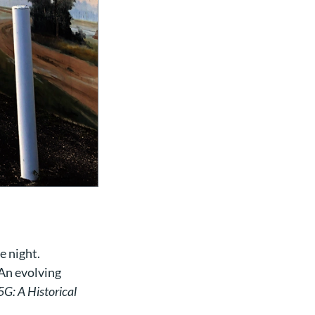
e night.
 An evolving
5G: A Historical