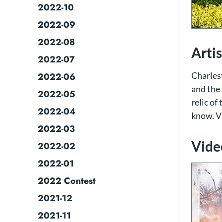
2022-10
2022-09
2022-08
Arti
2022-07
Charlest
2022-06
and the 
2022-05
relic of
2022-04
know. V
2022-03
Video
2022-02
2022-01
2022 Contest
2021-12
2021-11