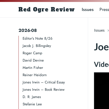
Red Ogre Review
Issues
Press
2026-08
Issues
Editor's Note 8/26
Joe
Jacob J. Billingsley
Roger Camp​​​
David Devine​
Video
Martin Fisher
Reiner Heidorn
Jones Irwin – Critical Essay
Jones Irwin – Book Review
D. R. James​​​
Stefanie Lee