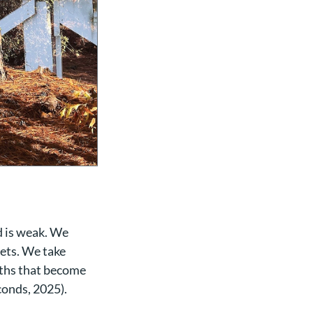
d is weak. We
eets. We take
yths that become
conds, 2025).