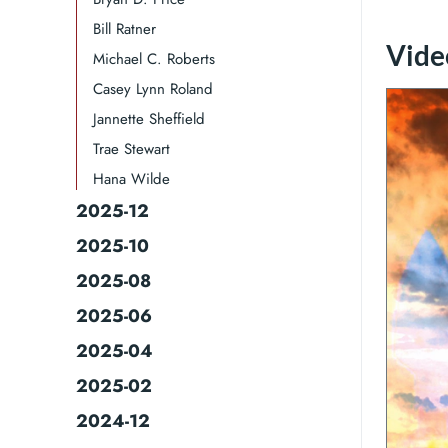
Bill Ratner
Video
Michael C. Roberts
Casey Lynn Roland
Jannette Sheffield
Trae Stewart
Hana Wilde
2025-12
2025-10
2025-08
2025-06
2025-04
2025-02
2024-12