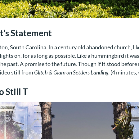
st’s Statement
on, South Carolina. In a century old abandoned church, I k
lights on, for as long as possible. Like a hummingbird it w
 the past. A promise to the future. Though if it stood before
ideo still from
Glitch & Glam on Settlers Landing
, (4 minutes,
 Still T