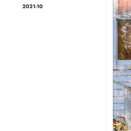
2021-10