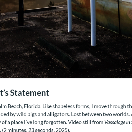
st’s Statement
lm Beach, Florida. Like shapeless forms, I move through th
ded by wild pigs and alligators. Lost between two worlds.
f a place I’ve long forgotten. Video still from
Vassalage in 
, (2 minutes, 23 seconds, 2025).