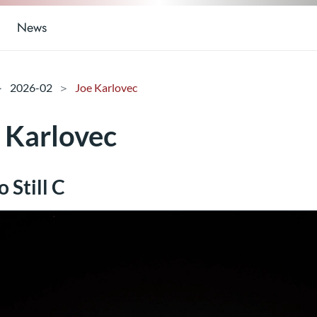
News
2026-02
Joe Karlovec
 Karlovec
 Still C