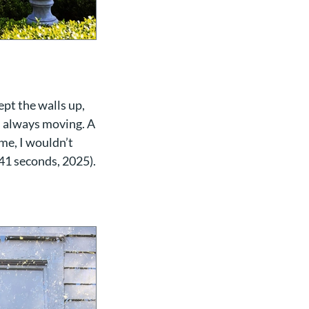
ept the walls up,
as always moving. A
 me, I wouldn’t
 41 seconds, 2025).