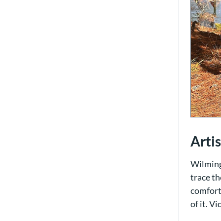
Arti
Wilming
trace th
comfort 
of it. V