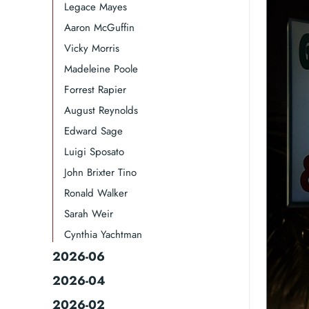
Legace Mayes
Aaron McGuffin
Vicky Morris
Madeleine Poole
Forrest Rapier
August Reynolds
Edward Sage
Luigi Sposato
John Brixter Tino
Ronald Walker​
Sarah Weir
Cynthia Yachtman​
2026-06
2026-04
2026-02