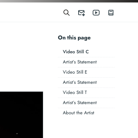
On this page
Video Still C
Artist’s Statement
Video Still E
Artist’s Statement
Video Still T
Artist’s Statement
About the Artist