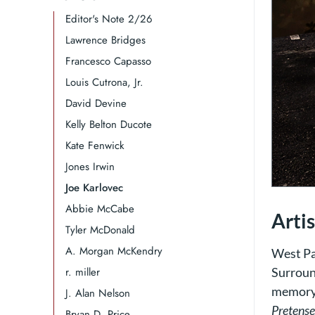
Editor's Note 2/26
Lawrence Bridges​​​​​​​
Francesco Capasso
Louis Cutrona, Jr.
David Devine
Kelly Belton Ducote
Kate Fenwick
Jones Irwin​​​​​​​​​​​​​​​​
Joe Karlovec
Abbie McCabe
Arti
Tyler McDonald
A. Morgan McKendry
West Pa
r. miller
Surroun
memory o
J. Alan Nelson
Pretense
Bryan D. Price