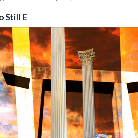
 Still E