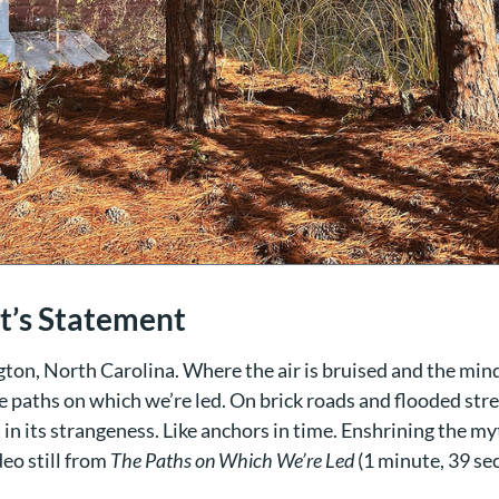
st’s Statement
ton, North Carolina. Where the air is bruised and the min
e paths on which we’re led. On brick roads and flooded str
in its strangeness. Like anchors in time. Enshrining the m
ideo still from
The Paths on Which We’re Led
(1 minute, 39 se