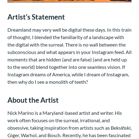
Artist’s Statement
Dreamland may very well be digital these days. In this train
of thought, I blended the familiarity of a landscape with
the digital with the surreal. There is no wall between the
subconscious and what appears in your Instagram feed. All
moments that are hidden (and are false) (and are held up
to the world) blend together into one seamless vision. If
Instagram dreams of America, while I dream of Instagram,
then why do I see a monolith of teeth?
About the Artist
Nick Marino is a Maryland-based artist and writer. His
work often focuses on the surreal, irrational, and
obsessive, taking inspiration from artists such as Beksiński,
Giger, Warhol, and Bosch. Recently, he has been fascinated