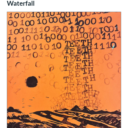
Waterfall