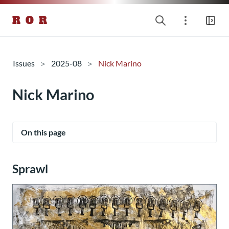
R O R
Issues
2025-08
Nick Marino
Nick Marino
On this page
Sprawl