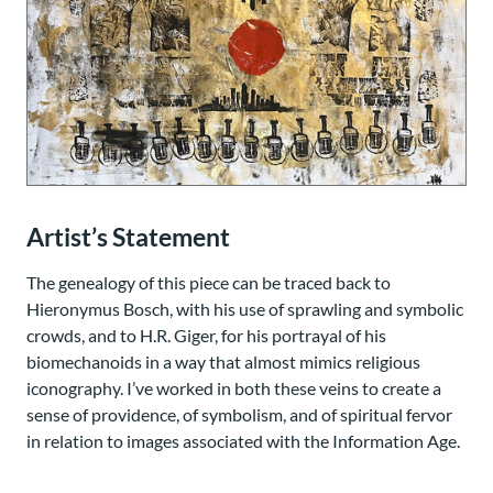
Artist’s Statement
The genealogy of this piece can be traced back to
Hieronymus Bosch, with his use of sprawling and symbolic
crowds, and to H.R. Giger, for his portrayal of his
biomechanoids in a way that almost mimics religious
iconography. I’ve worked in both these veins to create a
sense of providence, of symbolism, and of spiritual fervor
in relation to images associated with the Information Age.