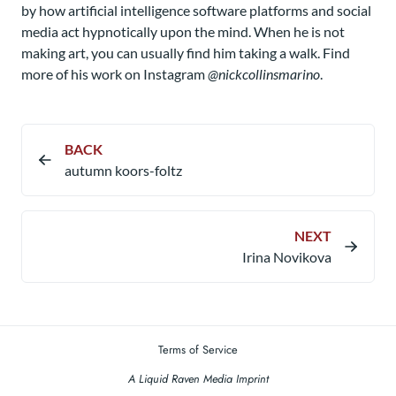
by how artificial intelligence software platforms and social
media act hypnotically upon the mind. When he is not
making art, you can usually find him taking a walk. Find
more of his work on Instagram
@nickcollinsmarino
.
BACK
autumn koors-foltz
NEXT
Irina Novikova
Terms of Service
A Liquid Raven Media Imprint