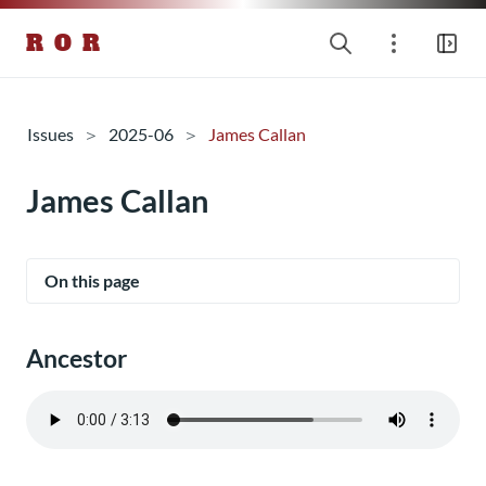
R O R
Issues
2025-06
James Callan
James Callan
On this page
Ancestor