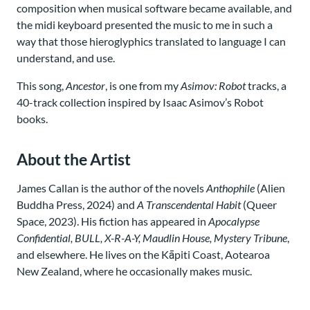
composition when musical software became available, and
the midi keyboard presented the music to me in such a
way that those hieroglyphics translated to language I can
understand, and use.
This song,
Ancestor
, is one from my
Asimov: Robot
tracks, a
40-track collection inspired by Isaac Asimov’s Robot
books.
About the Artist
James Callan is the author of the novels
Anthophile
(Alien
Buddha Press, 2024) and
A Transcendental Habit
(Queer
Space, 2023). His fiction has appeared in
Apocalypse
Confidential, BULL, X-R-A-Y, Maudlin House, Mystery Tribune
,
and elsewhere. He lives on the Kāpiti Coast, Aotearoa
New Zealand, where he occasionally makes music.