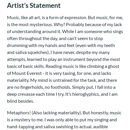
Artist’s Statement
Music, like all art, is a form of expression. But music, for me,
is the most mysterious. Why? Probably because of my lack
of understanding around it. While I am someone who sings
often throughout the day, and can’t seem to stop
drumming with my hands and feet (even with my teeth
and saliva squelches), I have never, despite my many
attempts, learned to play an instrument beyond the most
basic of basic skills. Reading music is like climbing a ghost
of Mount Everest - it is very taxing, for one, and lacks
materiality. My mind is untrained for the task, and there
are no fingerholds, no footholds. Simply put, I fall into a
deep crevasse each time I try. It’s hieroglyphics, and I am
blind besides.
Metaphors! (Also lacking materiality). But honestly, music
is a mystery to me. I was only able to put my singing and
hand-tapping and saliva swishing to actual, audible