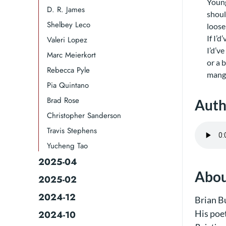
Young
D. R. James​
shoul
Shelbey Leco​​
loose
If I’d
Valeri Lopez
I’d’v
Marc Meierkort​
or a 
Rebecca Pyle
mangl
Pia Quintano
Brad Rose​​
Auth
Christopher Sanderson
Travis Stephens
Yucheng Tao
2025-04
Abou
2025-02
2024-12
Brian Bu
His poe
2024-10