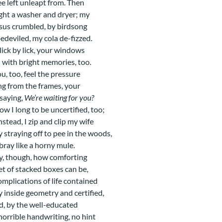
ee left unleapt from. Then
ght a washer and dryer; my
sus crumbled, by birdsong
edeviled, my cola de-fizzed.
 lick by lick, your windows
 with bright memories, too.
u, too, feel the pressure
g from the frames, your
saying,
We’re waiting for you?
ow I long to be uncertified, too;
nstead, I zip and clip my wife
y straying off to pee in the woods,
 bray like a horny mule.
, though, how comforting
et of stacked boxes can be,
omplications of life contained
y inside geometry and certified,
d, by the well-educated
horrible handwriting, no hint