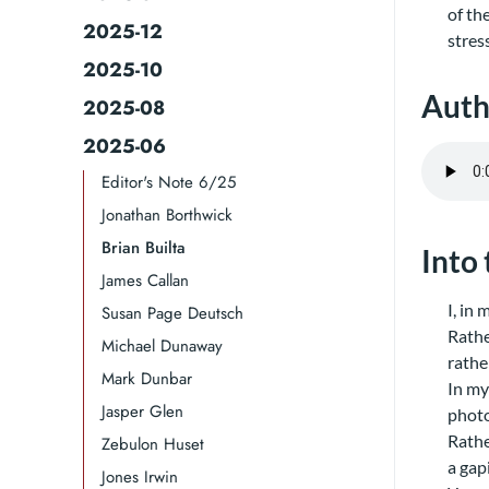
of th
2025-12
stres
2025-10
Auth
2025-08
2025-06
Editor's Note 6/25
Jonathan Borthwick
Brian Builta
Into
James Callan
I, in
Susan Page Deutsch
Rather
Michael Dunaway
rathe
Mark Dunbar
In my
Jasper Glen
photo
Rathe
Zebulon Huset
a gap
Jones Irwin​​​​​​​​​​​​