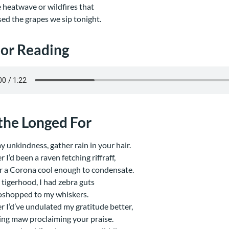
e heatwave or wildfires that
sed the grapes we sip tonight.
or Reading
 the Longed For
 my unkindness, gather rain in your hair.
 I’d been a raven fetching riffraff,
r a Corona cool enough to condensate.
 tigerhood, I had zebra guts
shopped to my whiskers.
r I’d’ve undulated my gratitude better,
ing maw proclaiming your praise.