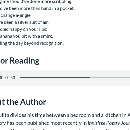
 me should’ve done more scribbling,
d’ve been more than hand in a pocket,
 change a-jingle.
’ve been a silver suit of air,
e died happy on your lips;
banana you bit with a smirk,
ing the day beyond recognition.
or Reading
t the Author
ilta divides his time between a bedroom and a kitchen in A
try has been published most recently in
Innisfree Poetry Jou