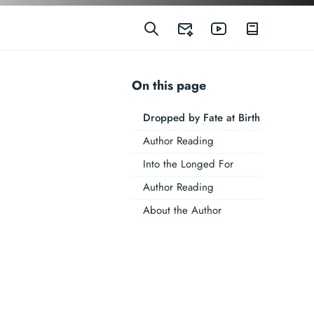
On this page
Dropped by Fate at Birth
Author Reading
Into the Longed For
Author Reading
About the Author