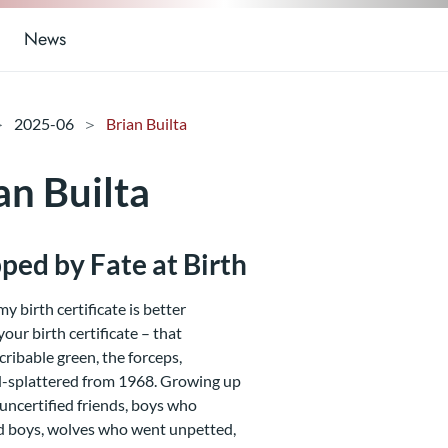
News
2025-06
Brian Builta
an Builta
ped by Fate at Birth
my birth certificate is better
your birth certificate – that
cribable green, the forceps,
-splattered from 1968. Growing up
 uncertified friends, boys who
d boys, wolves who went unpetted,