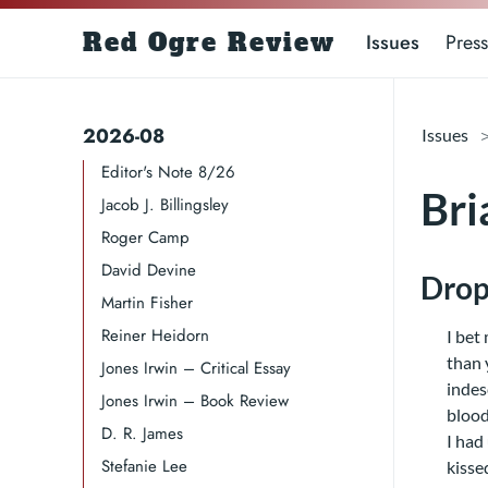
Red Ogre Review
Issues
Press
2026-08
Issues
Editor's Note 8/26
Bri
Jacob J. Billingsley
Roger Camp​​​
David Devine​
Drop
Martin Fisher
Reiner Heidorn
I bet 
than 
Jones Irwin – Critical Essay
indes
Jones Irwin – Book Review
blood
D. R. James​​​
I had
Stefanie Lee
kisse