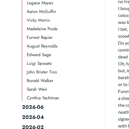
no tr
Legace Mayes
I bou
Aaron McGuffin
colos
Vicky Morris
was b
Madeleine Poole
I bet,
scowl
Forrest Rapier
Do yo
August Reynolds
comin
Edward Sage
dead 
Luigi Sposato
Oh, h
but, i
John Brixter Tino
barel
Ronald Walker​
or to
Sarah Weir
Funny
Cynthia Yachtman​
a she
the c
2026-06
neatl
2026-04
signe
with 
2026-02