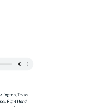
rlington, Texas.
rnal
,
Right Hand