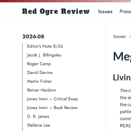
Red Ogre Review
Issues
Press
2026-08
Issues
Editor's Note 8/26
Meg
Jacob J. Billingsley
Roger Camp​​​
David Devine​
Livi
Martin Fisher
Reiner Heidorn
The c
the a
Jones Irwin – Critical Essay
the c
Jones Irwin – Book Review
patti
D. R. James​​​
const
Stefanie Lee
READ