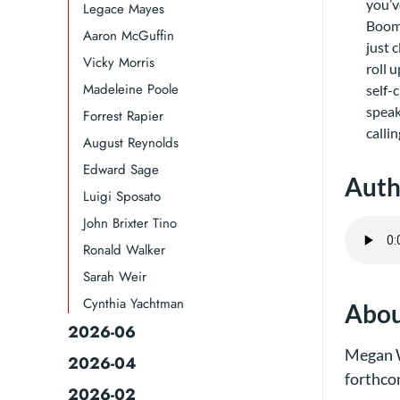
you’v
Legace Mayes
Boom 
Aaron McGuffin
just 
Vicky Morris
roll 
Madeleine Poole
self-
speak
Forrest Rapier
calli
August Reynolds
Edward Sage
Auth
Luigi Sposato
John Brixter Tino
Ronald Walker​
Sarah Weir
Cynthia Yachtman​
Abou
2026-06
Megan W
2026-04
forthco
2026-02