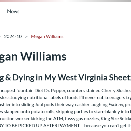
News
2024-10
Megan Williams
an Williams
ng & Dying in My West Virginia Sheet
heapest fountain Diet Dr. Pepper, counters stained Cherry Slushe
isles studying nutritional labels of foods I’ll never eat, teenagers t
ashier into sliding Juul pods their way, cashier laughing
Fuck no
, p
es slapped onto potato rolls, skipping parties to stare blankly into 
ruction worker kicking the ATM, fussy gas nozzles, King Size Sni
Y TO BE PICKED UP AFTER PAYMENT – because you can’t get the