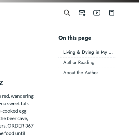
On this page
Living & Dying in My West Virginia Sheetz
Author Reading
About the Author
z
e red, wandering
ryna sweet talk
re-cooked egg
the beer cave,
ckers, ORDER 367
 food until