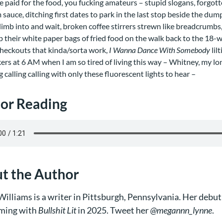
e paid for the food, you fucking amateurs – stupid slogans, forgo
sauce, ditching first dates to park in the last stop beside the dump
climb into and wait, broken coffee stirrers strewn like breadcrumbs
up their white paper bags of fried food on the walk back to the 18-w
checkouts that kinda/sorta work,
I Wanna Dance With Somebody
lil
ers at 6 AM when I am so tired of living this way – Whitney, my lon
ng calling calling with only these fluorescent lights to hear –
or Reading
t the Author
illiams is a writer in Pittsburgh, Pennsylvania. Her debut
ming with
Bullshit Lit
in 2025. Tweet her
@megannn_lynne
.