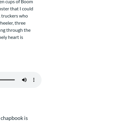
tten cups of Boom
ster that I could
, truckers who
heeler, three
ting through the
ely heart is
 chapbook is