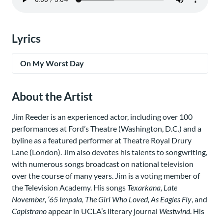
Lyrics
On My Worst Day
About the Artist
Jim Reeder is an experienced actor, including over 100
performances at Ford’s Theatre (Washington, D.C.) and a
byline as a featured performer at Theatre Royal Drury
Lane (London). Jim also devotes his talents to songwriting,
with numerous songs broadcast on national television
over the course of many years. Jim is a voting member of
the Television Academy. His songs
Texarkana, Late
November, ‘65 Impala, The Girl Who Loved, As Eagles Fly
, and
Capistrano
appear in UCLA’s literary journal
Westwind
. His