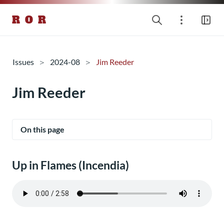
R O R
Issues
2024-08
Jim Reeder
Jim Reeder
On this page
Up in Flames (Incendia)