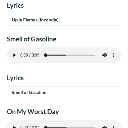
Lyrics
Up in Flames (Incendia)
Smell of Gasoline
Lyrics
Smell of Gasoline
On My Worst Day