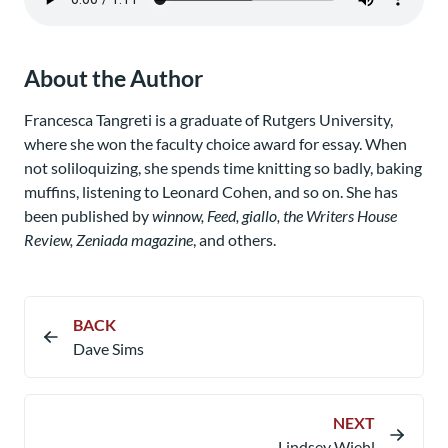
About the Author
Francesca Tangreti is a graduate of Rutgers University,
where she won the faculty choice award for essay. When
not soliloquizing, she spends time knitting so badly, baking
muffins, listening to Leonard Cohen, and so on. She has
been published by
winnow, Feed, giallo, the Writers House
Review, Zeniada magazine
, and others.
BACK
Dave Sims
NEXT
Lindsey Wiehl