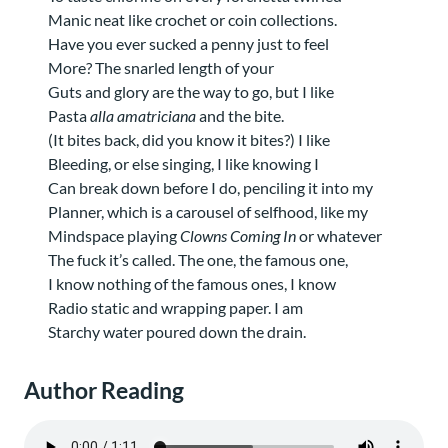
Manic neat like crochet or coin collections.
Have you ever sucked a penny just to feel
More? The snarled length of your
Guts and glory are the way to go, but I like
Pasta
alla amatriciana
and the bite.
(It bites back, did you know it bites?) I like
Bleeding, or else singing, I like knowing I
Can break down before I do, penciling it into my
Planner, which is a carousel of selfhood, like my
Mindspace playing
Clowns Coming In
or whatever
The fuck it’s called. The one, the famous one,
I know nothing of the famous ones, I know
Radio static and wrapping paper. I am
Starchy water poured down the drain.
Author Reading