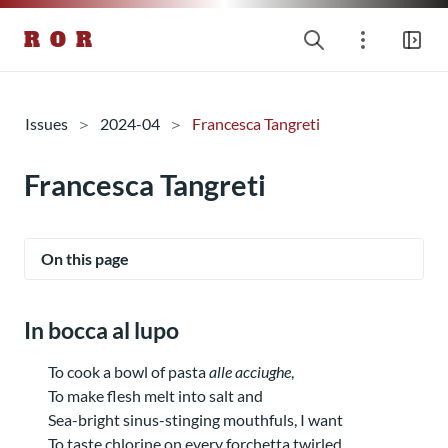
R O R
Issues
2024-04
Francesca Tangreti
Francesca Tangreti
On this page
In bocca al lupo
To cook a bowl of pasta
alle acciughe
,
To make flesh melt into salt and
Sea-bright sinus-stinging mouthfuls, I want
To taste chlorine on every forchetta twirled