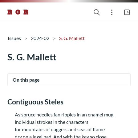
R O R
Issues
2024-02
S. G. Mallett
S. G. Mallett
On this page
Contiguous Steles
As spruce needles fan ripples in an enamel mug,
individual strokes in the characters
for mountains of daggers and seas of flame
dry on a legal pad. And with the key so close