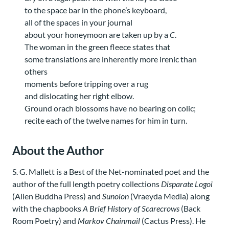
to the space bar in the phone’s keyboard,
all of the spaces in your journal
about your honeymoon are taken up by a
C
.
The woman in the green fleece states that
some translations are inherently more irenic than
others
moments before tripping over a rug
and dislocating her right elbow.
Ground orach blossoms have no bearing on colic;
recite each of the twelve names for him in turn.
About the Author
S. G. Mallett is a Best of the Net-nominated poet and the
author of the full length poetry collections
Disparate Logoi
(Alien Buddha Press) and
Sunolon
(Vraeyda Media) along
with the chapbooks
A Brief History of Scarecrows
(Back
Room Poetry) and
Markov Chainmail
(Cactus Press). He