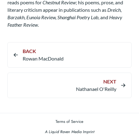
reads poems for
Chestnut Review
; his poems, prose, and
literary criticism appear in publications such as
Dreich,
Barzakh, Eunoia Review, Shanghai Poetry Lab
, and
Heavy
Feather Review
.
BACK
Rowan MacDonald
NEXT
Nathanael O'Reilly​
Terms of Service
A Liquid Raven Media Imprint