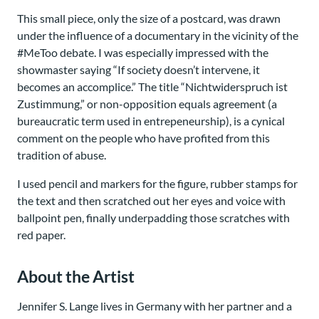
This small piece, only the size of a postcard, was drawn
under the influence of a documentary in the vicinity of the
#MeToo debate. I was especially impressed with the
showmaster saying “If society doesn’t intervene, it
becomes an accomplice.” The title “Nichtwiderspruch ist
Zustimmung,” or non-opposition equals agreement (a
bureaucratic term used in entrepeneurship), is a cynical
comment on the people who have profited from this
tradition of abuse.
I used pencil and markers for the figure, rubber stamps for
the text and then scratched out her eyes and voice with
ballpoint pen, finally underpadding those scratches with
red paper.
About the Artist
Jennifer S. Lange lives in Germany with her partner and a