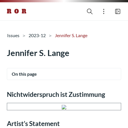
R O R
Issues
2023-12
Jennifer S. Lange
Jennifer S. Lange
On this page
Nichtwiderspruch ist Zustimmung
Artist’s Statement