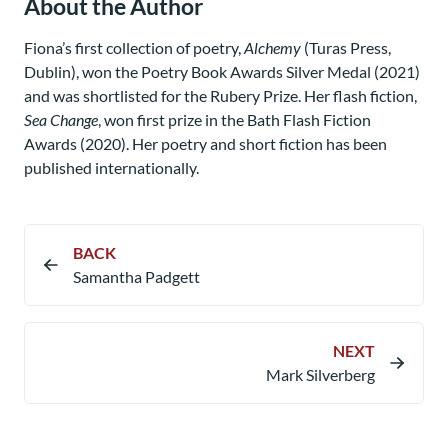
About the Author
Fiona’s first collection of poetry,
Alchemy
(Turas Press,
Dublin), won the Poetry Book Awards Silver Medal (2021)
and was shortlisted for the Rubery Prize. Her flash fiction,
Sea Change
, won first prize in the Bath Flash Fiction
Awards (2020). Her poetry and short fiction has been
published internationally.
BACK
Samantha Padgett
NEXT
Mark Silverberg