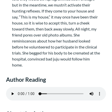
but in the meantime, we mustn’t activate their
hunting reflexes. If they come to your house and
say, “This is my house,” it may once have been their
house, so it is wise to accept this, turn a cheek
toward them, then back away slowly. All night, my
friend pores over old photo albums. She
reminiscences about how her husband looked
before he volunteered to participate in the clinical
trials. She begged for his body to be cremated at the
hospital, convinced bad juju would follow him
home.
Author Reading