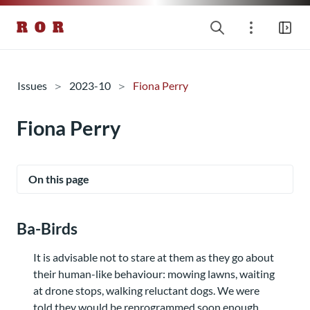
R O R
Issues
2023-10
Fiona Perry
Fiona Perry
On this page
Ba-Birds
It is advisable not to stare at them as they go about
their human-like behaviour: mowing lawns, waiting
at drone stops, walking reluctant dogs. We were
told they would be reprogrammed soon enough,