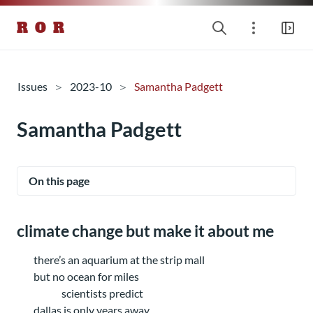
R O R
Issues
2023-10
Samantha Padgett
Samantha Padgett
On this page
climate change but make it about me
there’s an aquarium at the strip mall
but no ocean for miles
scientists predict
dallas is only years away