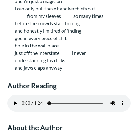
and i’m just a magician
i can only pull these handkerchiefs out
from my sleeves
so many times
before the crowds start booing
and honestly i’m tired of finding
god in every piece of shit
hole in the wall place
just off the interstate
i never
understanding his clicks
and jaws claps anyway
Author Reading
About the Author