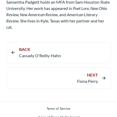
Samantha Padgett holds an MFA from Sam Houston State
University. Her work has appeared in
Poet Lore, New Ohio
Review, New American Review
, and
American Literary
Review
. She lives in Kyle, Texas with her partner and her
cat.
BACK
Cassady O'Reilly-Hahn
NEXT
Fiona Perry
Terms of Service