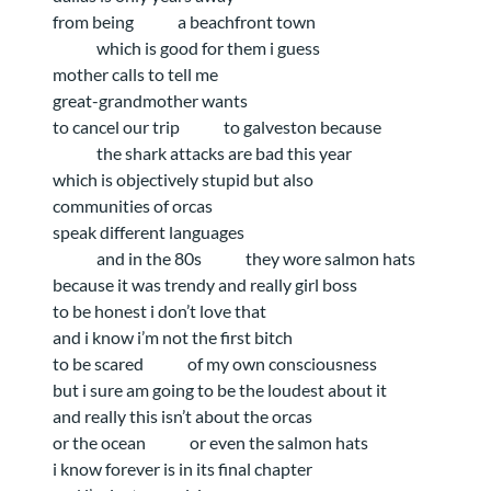
from being
a beachfront town
which is good for them i guess
mother calls to tell me
great-grandmother wants
to cancel our trip
to galveston because
the shark attacks are bad this year
which is objectively stupid but also
communities of orcas
speak different languages
and in the 80s
they wore salmon hats
because it was trendy and really girl boss
to be honest i don’t love that
and i know i’m not the first bitch
to be scared
of my own consciousness
but i sure am going to be the loudest about it
and really this isn’t about the orcas
or the ocean
or even the salmon hats
i know forever is in its final chapter