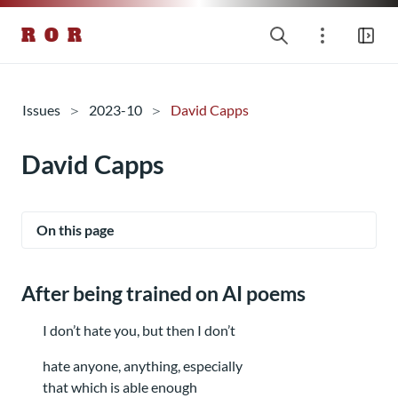
R O R
Issues
2023-10
David Capps
David Capps
On this page
After being trained on AI poems
I don’t hate you, but then I don’t
hate anyone, anything, especially
that which is able enough