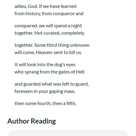
adieu, God. If we have learned
from history, from conqueror and
conquered, we will spend a night
together. Not curated, completely
together. Some third thing unknown
will come, Heaven-sent to kill us.
It will look into the dog’s eyes
who sprang from the gates of Hell
and guarded what was left to guard,
foreseen in your gaping maw,
then some fourth, then a fifth.
Author Reading