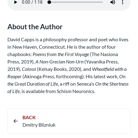
About the Author
David Capps is a philosophy professor and poet who lives
in New Haven, Connecticut. He is the author of four
chapbooks:
Poems from the First Voyage
(The Nasiona
Press, 2019),
A Non-Grecian Non-Urn
(Yavanika Press,
2019),
Colossi
(Kelsay Books, 2020), and
Wheatfield with a
Reaper
(Akinoga Press, forthcoming). His latest work,
On
the Great Duration of Life
, a riff on Seneca’s
On the Shortness
of Life
, is available from Schism Neuronics.
BACK
Dmitry Blizniuk