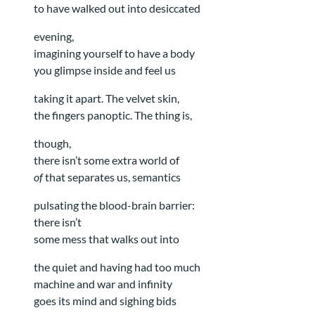
to have walked out into desiccated
evening,
imagining yourself to have a body
you glimpse inside and feel us
taking it apart. The velvet skin,
the fingers panoptic. The thing is,
though,
there isn’t some extra world of
of
that separates us, semantics
pulsating the blood-brain barrier:
there isn’t
some mess that walks out into
the quiet and having had too much
machine and war and infinity
goes its mind and sighing bids