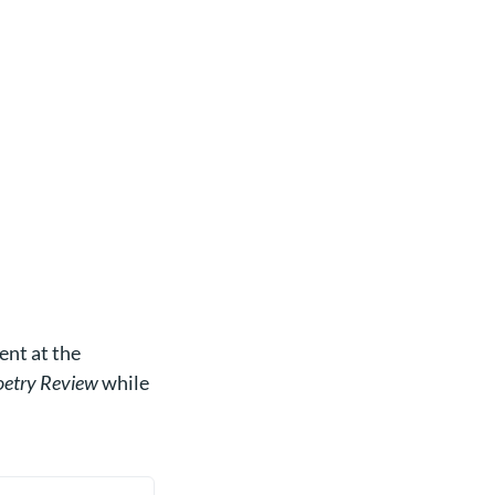
ent at the
etry Review
while