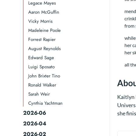
Legace Mayes
mendi
Aaron McGuffin
crink
Vicky Morris
from 
Madeleine Poole
while
Forrest Rapier
her c
August Reynolds
her s
Edward Sage
all t
Luigi Sposato
John Brixter Tino
Abou
Ronald Walker​
Sarah Weir
Kaitlyn 
Cynthia Yachtman​
Univers
2026-06
she fini
2026-04
2026-02