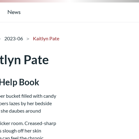
News
2023-06
Kaitlyn Pate
tlyn Pate
-Help Book
er bucket filled with candy
ers lazes by her bedside
 she daubes around
icker room. Creased-sharp
 slough off her skin
e can feel the chronic