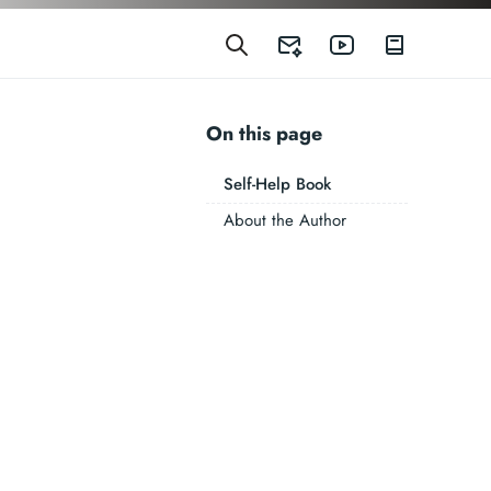
On this page
Self-Help Book
About the Author