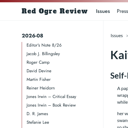
Red Ogre Review
Issues
Press
2026-08
Issues
Editor's Note 8/26
Kai
Jacob J. Billingsley
Roger Camp​​​
David Devine​
Self
Martin Fisher
Reiner Heidorn
A pap
wrapp
Jones Irwin – Critical Essay
while
Jones Irwin – Book Review
D. R. James​​​
her w
swans
Stefanie Lee
so sh