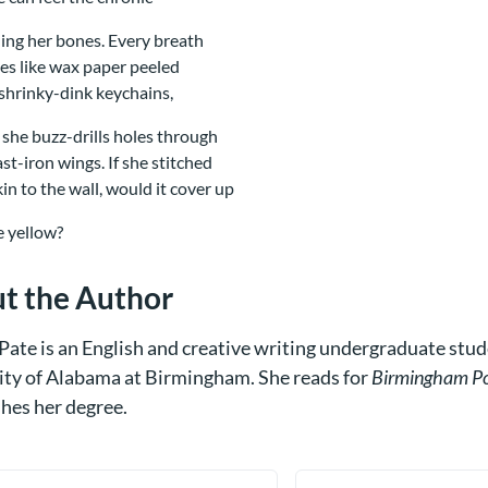
ng her bones. Every breath
les like wax paper peeled
shrinky-dink keychains,
 she buzz-drills holes through
ast-iron wings. If she stitched
kin to the wall, would it cover up
he yellow?
t the Author
Pate is an English and creative writing undergraduate stud
ity of Alabama at Birmingham. She reads for
Birmingham Po
shes her degree.