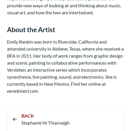
provide new ways of looking at and thinking about music,
visual art, and how the two are intertwined.
About the Artist
Emily Rankin was born in Riverside, California and
attended university in Abilene, Texas, where she received a
BFA in 2011. Her body of work ranges from graphic design
and scenic painting to collaborative performances with
Verstehen
, an interactive series which incorporates
synesthesia, live painting, sound, and electronics. She is
currently based in New Mexico. Find her online at
eerankinart.com
.
BACK
Stephanie Ní Thiarnaigh