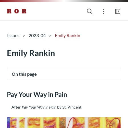
R O R
Issues
2023-04
Emily Rankin
Emily Rankin
On this page
Pay Your Way in Pain
After
Pay Your Way in Pain
by St. Vincent