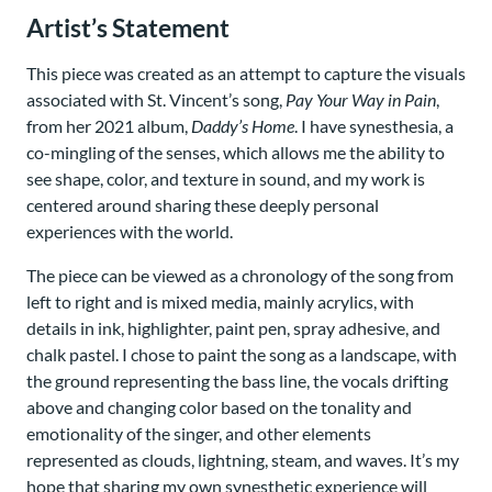
Artist’s Statement
This piece was created as an attempt to capture the visuals
associated with St. Vincent’s song,
Pay Your Way in Pain
,
from her 2021 album,
Daddy’s Home
. I have synesthesia, a
co-mingling of the senses, which allows me the ability to
see shape, color, and texture in sound, and my work is
centered around sharing these deeply personal
experiences with the world.
The piece can be viewed as a chronology of the song from
left to right and is mixed media, mainly acrylics, with
details in ink, highlighter, paint pen, spray adhesive, and
chalk pastel. I chose to paint the song as a landscape, with
the ground representing the bass line, the vocals drifting
above and changing color based on the tonality and
emotionality of the singer, and other elements
represented as clouds, lightning, steam, and waves. It’s my
hope that sharing my own synesthetic experience will