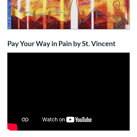
Pay Your Way in Pain by St. Vincent