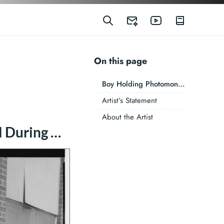
On this page
Boy Holding Photomontage I Did of Carol During My Light Work Artist’s Residency, Syracuse, New York, 1989
Artist’s Statement
About the Artist
Boy Holding Photomontage I Did of Carol During My Light Work Artist’s Residency, Syracuse, New York, 1989