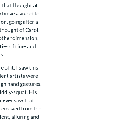
 that I bought at
achieve a vignette
on, going after a
 thought of Carol,
nother dimension,
ties of time and
s.
 of it. I saw this
ent artists were
gh hand gestures.
diddly-squat. His
 never saw that
n removed from the
lent, alluring and