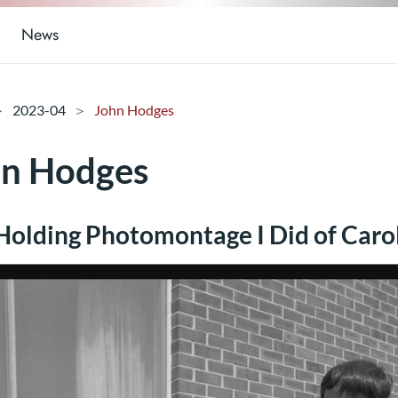
News
2023-04
John Hodges
hn Hodges