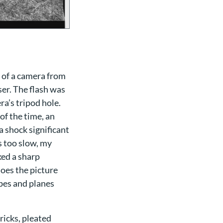
 of a camera from
ser. The flash was
ra’s tripod hole.
of the time, an
a shock significant
s too slow, my
ked a sharp
does the picture
apes and planes
icks, pleated