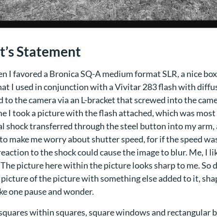
st’s Statement
en I favored a Bronica SQ-A medium format SLR, a nice box
at I used in conjunction with a Vivitar 283 flash with diffu
 to the camera via an L-bracket that screwed into the came
e I took a picture with the flash attached, which was most 
al shock transferred through the steel button into my arm, 
to make me worry about shutter speed, for if the speed wa
reaction to the shock could cause the image to blur. Me, I li
 The picture here within the picture looks sharp to me. So 
a picture of the picture with something else added to it, sh
ke one pause and wonder.
squares within squares, square windows and rectangular br