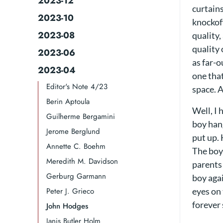
2023-12
curtains
2023-10
knockoff
2023-08
quality,
quality 
2023-06
as far-
2023-04
one that
Editor's Note 4/23
space. A
Berin Aptoula
Well, I 
Guilherme Bergamini​​
boy han
Jerome Berglund
put up.
Annette C. Boehm
The boy,
Meredith M. Davidson
parents 
Gerburg Garmann
boy aga
Peter J. Grieco
eyes on 
forever 
John Hodges
Janis Butler Holm