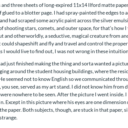
 and three sheets of long-expired 11x14 Ilford matte paper
 glued to a blotter page. I had spray-painted the edges to 
 and had scraped some acrylic paint across the silver emulsi
of shooting stars, comets, and outer space, for that’s how I
out and otherworldly, a seductive, magical creature from a
 could shapeshift and fly and travel and control the proper
s I would live to find out, I was not wrong in these intuition
had just finished making the thing and sorta wanted a picture
ging around the student housing buildings, where the resid
 He seemed not to know English so we communicated throu
 you see, served as my art stand. I did not know him from 
were nowhere to be seen. After the picture I went inside. I
in. Except in this picture where his eyes are one dimensio
the paper. Both subjects, though, are stuck in that paper, si
strange.