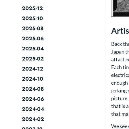
2025-12
2025-10
2025-08
Arti
2025-06
Back th
2025-04
Japan th
2025-02
attached
Each tim
2024-12
electric
2024-10
enough 
2024-08
jerking 
picture.
2024-06
that is 
2024-04
that ma
2024-02
We see 