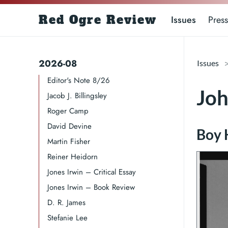
Red Ogre Review
Issues
Press
2026-08
Issues
Editor's Note 8/26
Jo
Jacob J. Billingsley
Roger Camp​​​
David Devine​
Martin Fisher
Reiner Heidorn
Jones Irwin – Critical Essay
Jones Irwin – Book Review
D. R. James​​​
Stefanie Lee