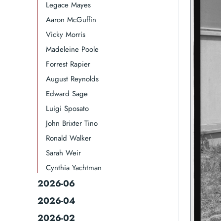
Legace Mayes
Aaron McGuffin
Vicky Morris
Madeleine Poole
Forrest Rapier
August Reynolds
Edward Sage
Luigi Sposato
John Brixter Tino
Ronald Walker​
Sarah Weir
Cynthia Yachtman​
2026-06
2026-04
2026-02