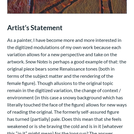
Artist’s Statement
As a painter, I have become more and more interested in
the digitized modulations of my own work because each
variation allows for a new perspective and take on the
artwork.
Snow Notes
is perhaps a good example of that: the
original piece bears some Renaissance tones (both in
terms of the subject matter and the rendering of the
female figure). Though allusions to the original topic
remain in the digitized variation, the change of context /
environment (in this case a snowy background which has
literally touched the face of the figure) allows for new ways
of reading the original. The formerly self-assured figure
has turned (partially) pale. Does this mean that she feels
weakened or is she braving the cold and is in it (whatever
this “in it” might mean) for the long run? The answer