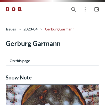
R O R
Issues
2023-04
Gerburg Garmann
Gerburg Garmann
On this page
Snow Note