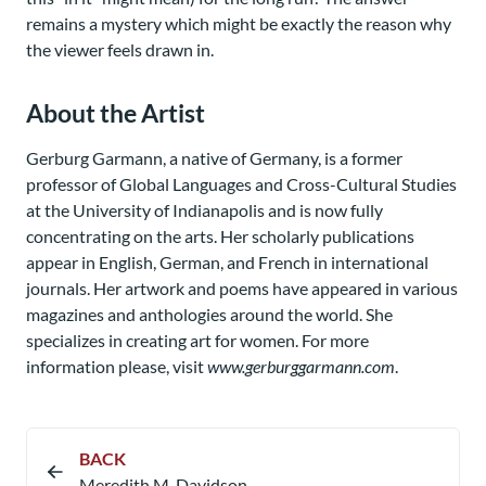
remains a mystery which might be exactly the reason why
the viewer feels drawn in.
About the Artist
Gerburg Garmann, a native of Germany, is a former
professor of Global Languages and Cross-Cultural Studies
at the University of Indianapolis and is now fully
concentrating on the arts. Her scholarly publications
appear in English, German, and French in international
journals. Her artwork and poems have appeared in various
magazines and anthologies around the world. She
specializes in creating art for women. For more
information please, visit
www.gerburggarmann.com
.
BACK
Meredith M. Davidson