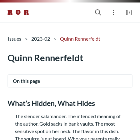
R O R
Issues
2023-02
Quinn Rennerfeldt
Quinn Rennerfeldt
On this page
What’s Hidden, What Hides
The slender salamander. The intended meaning of
the author. Gold sacks in bank vaults. The most
sensitive spot on her neck. The flavor in this dish.
The squirrel’s nut hoard. Who your parents really