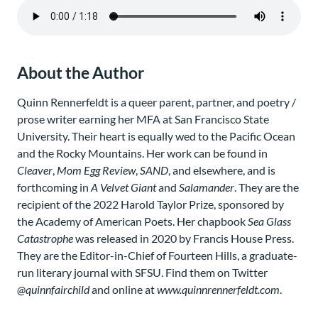
About the Author
Quinn Rennerfeldt is a queer parent, partner, and poetry /
prose writer earning her MFA at San Francisco State
University. Their heart is equally wed to the Pacific Ocean
and the Rocky Mountains. Her work can be found in
Cleaver
,
Mom Egg Review
,
SAND
, and elsewhere, and is
forthcoming in
A Velvet Giant
and
Salamander
. They are the
recipient of the 2022 Harold Taylor Prize, sponsored by
the Academy of American Poets. Her chapbook
Sea Glass
Catastrophe
was released in 2020 by Francis House Press.
They are the Editor-in-Chief of Fourteen Hills, a graduate-
run literary journal with SFSU. Find them on Twitter
@quinnfairchild
and online at
www.quinnrennerfeldt.com
.