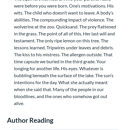
were before you were born. One’s motivations. His
wits. The child who doesn’t want to leave. A body’s
abilities. The compounding impact of violence. The
wolverine at the zoo. Quicksand. The prey flattened
in the grass. The point of all of this. Her last will and
testament. The only ripe lemon on this tree. The
lessons learned. Tripwires under leaves and debris.
The kiss to his mistress. The allergen outside. That
time capsule we buried in the third grade. Your
longing for another life. His eyes. Whatever is
bubbling beneath the surface of the lake. The sun’s
intentions for the day. What she actually meant
when she said that. Many of the people in our
bloodlines, and the ones who somehow got out
alive.
Author Reading