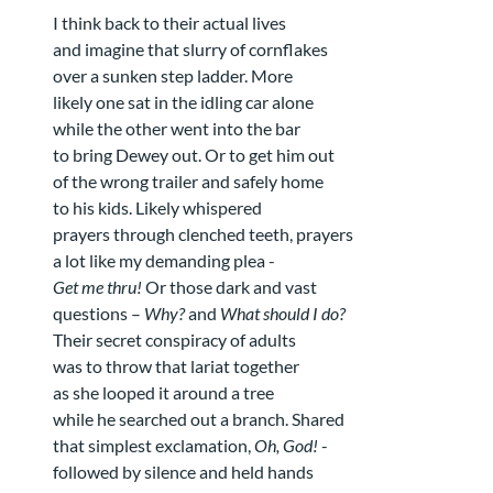
I think back to their actual lives
and imagine that slurry of cornflakes
over a sunken step ladder. More
likely one sat in the idling car alone
while the other went into the bar
to bring Dewey out. Or to get him out
of the wrong trailer and safely home
to his kids. Likely whispered
prayers through clenched teeth, prayers
a lot like my demanding plea -
Get me thru!
Or those dark and vast
questions –
Why?
and
What should I do?
Their secret conspiracy of adults
was to throw that lariat together
as she looped it around a tree
while he searched out a branch. Shared
that simplest exclamation,
Oh, God!
-
followed by silence and held hands