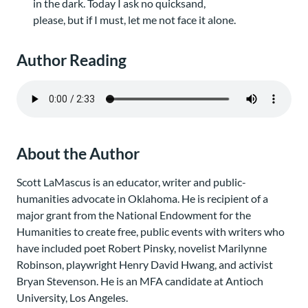
in the dark. Today I ask no quicksand,
please, but if I must, let me not face it alone.
Author Reading
About the Author
Scott LaMascus is an educator, writer and public-
humanities advocate in Oklahoma. He is recipient of a
major grant from the National Endowment for the
Humanities to create free, public events with writers who
have included poet Robert Pinsky, novelist Marilynne
Robinson, playwright Henry David Hwang, and activist
Bryan Stevenson. He is an MFA candidate at Antioch
University, Los Angeles.