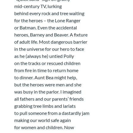
mid-century TV, lurking
behind every rock and tree waiting
for the heroes – the Lone Ranger
or Batman. Even the accidental
heroes, Barney and Beaver. A fixture
of adult life. Most dangerous barrier
in the universe for our hero to face
as he (always he) untied Polly
on the tracks or rescued children
from fire in time to return home
to dinner. Aunt Bea might help,
but the heroes were men and she
was busy in the parlor. I imagined
all fathers and our parents’ friends
grabbing tree limbs and lariats
to pull someone from a dastardly jam
making our world safe again
for women and children. Now