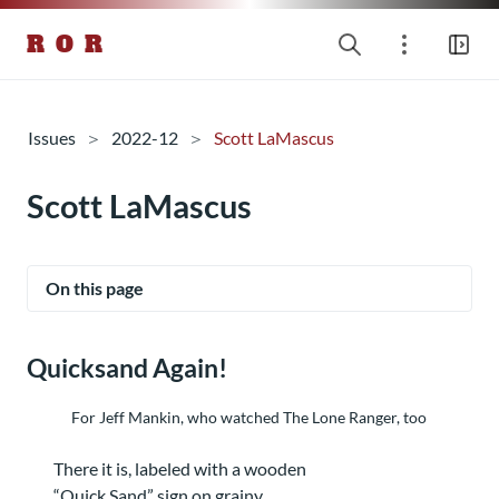
R O R
Issues
2022-12
Scott LaMascus
Scott LaMascus
On this page
Quicksand Again!
For Jeff Mankin, who watched The Lone Ranger, too
There it is, labeled with a wooden
“Quick Sand” sign on grainy