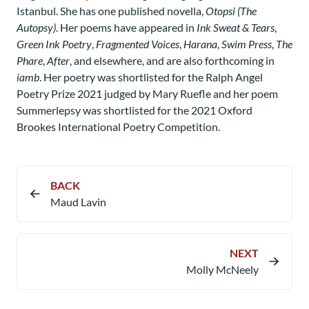
Istanbul. She has one published novella,
Otopsi (The
Autopsy)
. Her poems have appeared in
Ink Sweat & Tears
,
Green Ink Poetry
,
Fragmented Voices
,
Harana
,
Swim Press
,
The
Phare
,
After
, and elsewhere, and are also forthcoming in
iamb
. Her poetry was shortlisted for the Ralph Angel
Poetry Prize 2021 judged by Mary Ruefle and her poem
Summerlepsy was shortlisted for the 2021 Oxford
Brookes International Poetry Competition.
BACK
Maud Lavin​
NEXT
Molly McNeely