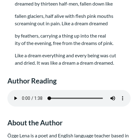
dreamed by thirteen half-men, fallen down like
fallen glaciers, half alive with flesh pink mouths
screaming out in pain. Like a dream dreamed
by feathers, carrying a thing up into the real
ity of the evening, free from the dreams of pink.
Like a dream everything and every being was cut
and dried. It was like a dream a dream dreamed.
Author Reading
About the Author
Özge Lena is a poet and English language teacher based in