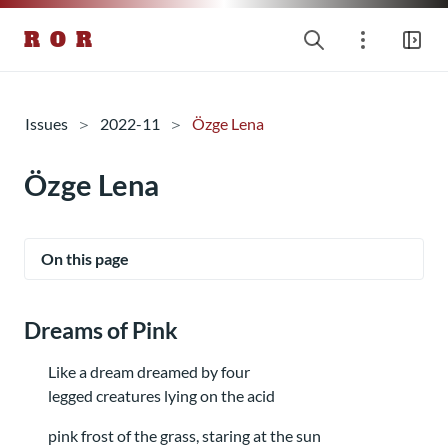
R O R
Issues
2022-11
Özge Lena
Özge Lena
On this page
Dreams of Pink
Like a dream dreamed by four
legged creatures lying on the acid
pink frost of the grass, staring at the sun