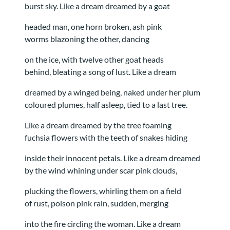
burst sky. Like a dream dreamed by a goat
headed man, one horn broken, ash pink
worms blazoning the other, dancing
on the ice, with twelve other goat heads
behind, bleating a song of lust. Like a dream
dreamed by a winged being, naked under her plum
coloured plumes, half asleep, tied to a last tree.
Like a dream dreamed by the tree foaming
fuchsia flowers with the teeth of snakes hiding
inside their innocent petals. Like a dream dreamed
by the wind whining under scar pink clouds,
plucking the flowers, whirling them on a field
of rust, poison pink rain, sudden, merging
into the fire circling the woman. Like a dream