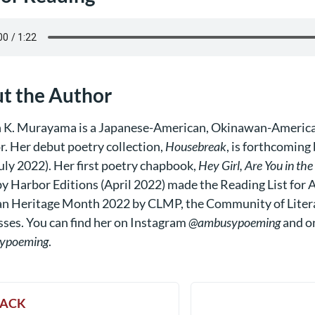
t the Author
 K. Murayama is a Japanese-American, Okinawan-America
r. Her debut poetry collection,
Housebreak
, is forthcoming
uly 2022). Her first poetry chapbook,
Hey Girl, Are You in th
y Harbor Editions (April 2022) made the Reading List for As
n Heritage Month 2022 by
CLMP
, the
Community of Liter
sses
. You can find her on Instagram
@ambusypoeming
and o
ypoeming
.
ACK