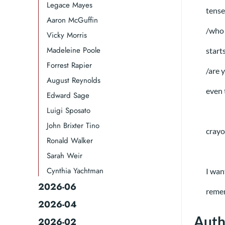
Legace Mayes
tense
Aaron McGuffin
/who 
Vicky Morris
Madeleine Poole
start
Forrest Rapier
/are 
August Reynolds
even 
Edward Sage
Luigi Sposato
John Brixter Tino
crayo
Ronald Walker​
Sarah Weir
Cynthia Yachtman​
I wan
2026-06
remem
2026-04
Auth
2026-02