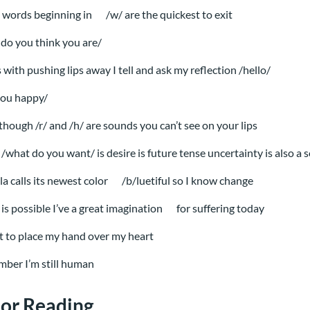
 words beginning in
/w/ are the quickest to exit
do you think you are/
s with pushing lips away I tell and ask my reflection /hello/
you happy/
though /r/ and /h/ are sounds you can’t see on your lips
/what do you want/ is desire is future tense uncertainty is also a
la calls its newest color
/b/luetiful so I know change
is possible I’ve a great imagination
for suffering today
t to place my hand over my heart
ber I’m still human
or Reading