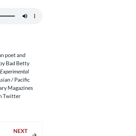
n poet and
 by Bad Betty
e Experimental
ian / Pacific
ary Magazines
n Twitter
NEXT