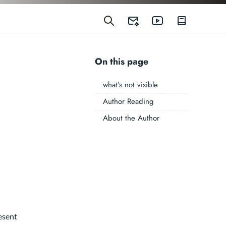
On this page
what’s not visible
Author Reading
About the Author
esent