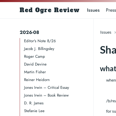
Red Ogre Review
Issues
Press
2026-08
Issues
Editor's Note 8/26
Sha
Jacob J. Billingsley
Roger Camp​​​
David Devine​
what’
Martin Fisher
Reiner Heidorn
when 
Jones Irwin – Critical Essay
Jones Irwin – Book Review
/b/re
D. R. James​​​
Stefanie Lee
for s