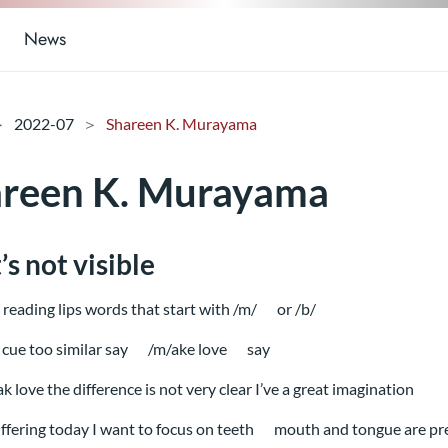
News
2022-07
Shareen K. Murayama
reen K. Murayama
s not visible
reading lips words that start with /m/
or /b/
cue too similar say
/m/ake love
say
ak love the difference is not very clear I’ve a great imagination
uffering today I want to focus on teeth
mouth and tongue are pr