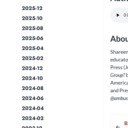
2025-12
2025-10
2025-08
Abou
2025-06
2025-04
Shareen
2025-02
educato
Press (J
2024-12
Group?
b
2024-10
America
2024-08
and Pre
2024-06
@ambus
2024-04
2024-02
B