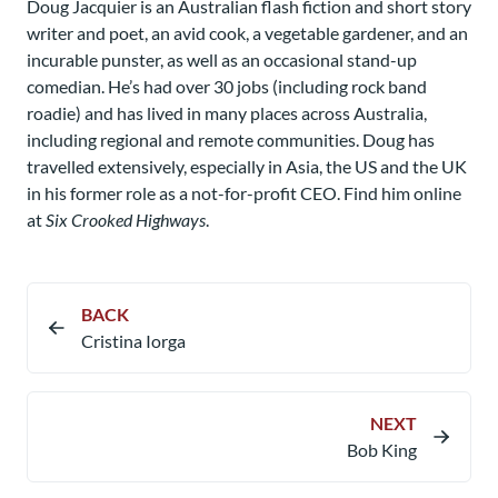
Doug Jacquier is an Australian flash fiction and short story
writer and poet, an avid cook, a vegetable gardener, and an
incurable punster, as well as an occasional stand-up
comedian. He’s had over 30 jobs (including rock band
roadie) and has lived in many places across Australia,
including regional and remote communities. Doug has
travelled extensively, especially in Asia, the US and the UK
in his former role as a not-for-profit CEO. Find him online
at
Six Crooked Highways
.
BACK
Cristina Iorga
NEXT
Bob King