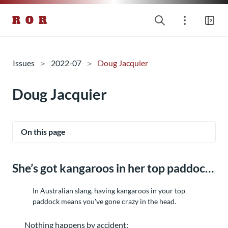
R O R
Issues
2022-07
Doug Jacquier
Doug Jacquier
On this page
She’s got kangaroos in her top paddock
In Australian slang, having kangaroos in your top
paddock means you've gone crazy in the head.
Nothing happens by accident;