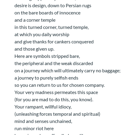
desire is design, down to Persian rugs
on the bare boards of innocence
and a corner temple
in this turned corner, turned temple,
at which you daily worship
and give thanks for cankers conquered
and those given up.
Here are symbols stripped bare,
the peripheral and the weak discarded
on a journey which will ultimately carry no baggage;
a journey to purely selfish ends
so you can return to us for chosen company.
Your very madness permeates this space
(for you are mad to do this, you know).
Your rampant, willful idiocy,
(unleashing forces temporal and spiritual)
mind and senses unchained,
run minor riot here