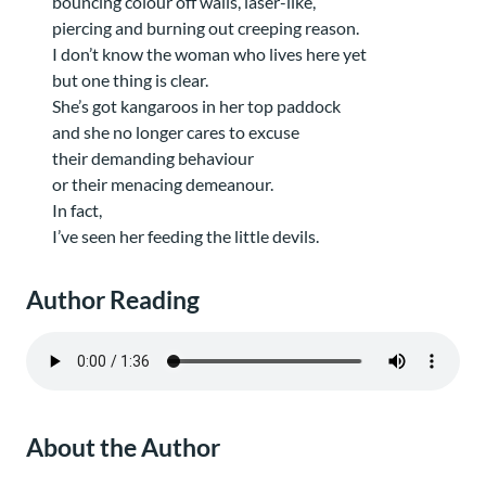
bouncing colour off walls, laser-like,
piercing and burning out creeping reason.
I don’t know the woman who lives here yet
but one thing is clear.
She’s got kangaroos in her top paddock
and she no longer cares to excuse
their demanding behaviour
or their menacing demeanour.
In fact,
I’ve seen her feeding the little devils.
Author Reading
About the Author