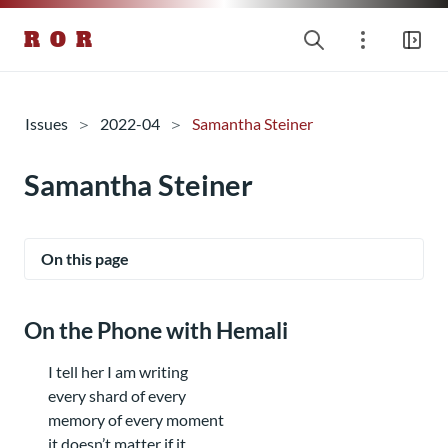
R O R
Issues
2022-04
Samantha Steiner
Samantha Steiner
On this page
On the Phone with Hemali
I tell her I am writing
every shard of every
memory of every moment
it doesn’t matter if it