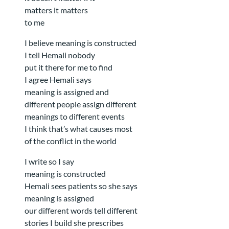
matters it matters
to me
I believe meaning is constructed
I tell Hemali nobody
put it there for me to find
I agree Hemali says
meaning is assigned and
different people assign different
meanings to different events
I think that’s what causes most
of the conflict in the world
I write so I say
meaning is constructed
Hemali sees patients so she says
meaning is assigned
our different words tell different
stories I build she prescribes