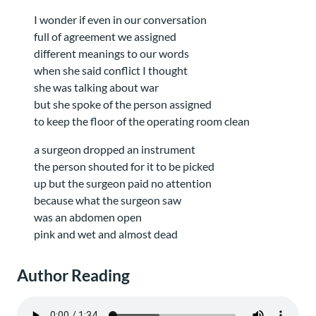
I wonder if even in our conversation
full of agreement we assigned
different meanings to our words
when she said conflict I thought
she was talking about war
but she spoke of the person assigned
to keep the floor of the operating room clean
a surgeon dropped an instrument
the person shouted for it to be picked
up but the surgeon paid no attention
because what the surgeon saw
was an abdomen open
pink and wet and almost dead
Author Reading