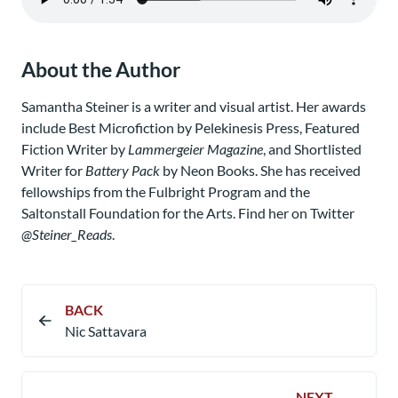
About the Author
Samantha Steiner is a writer and visual artist. Her awards
include Best Microfiction by Pelekinesis Press, Featured
Fiction Writer by
Lammergeier Magazine
, and Shortlisted
Writer for
Battery Pack
by Neon Books. She has received
fellowships from the Fulbright Program and the
Saltonstall Foundation for the Arts. Find her on Twitter
@Steiner_Reads
.
BACK
Nic Sattavara
NEXT