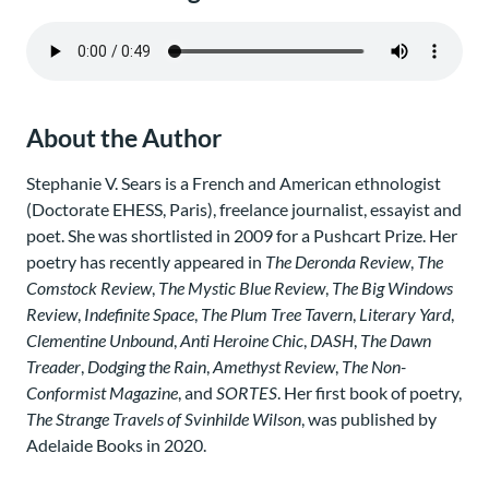
About the Author
Stephanie V. Sears is a French and American ethnologist
(Doctorate EHESS, Paris), freelance journalist, essayist and
poet. She was shortlisted in 2009 for a Pushcart Prize. Her
poetry has recently appeared in
The Deronda Review
,
The
Comstock Review
,
The Mystic Blue Review
,
The Big Windows
Review
,
Indefinite Space
,
The Plum Tree Tavern
,
Literary Yard
,
Clementine Unbound
,
Anti Heroine Chic
,
DASH
,
The Dawn
Treader
,
Dodging the Rain
,
Amethyst Review
,
The Non-
Conformist Magazine
, and
SORTES
. Her first book of poetry,
The Strange Travels of Svinhilde Wilson
, was published by
Adelaide Books in 2020.