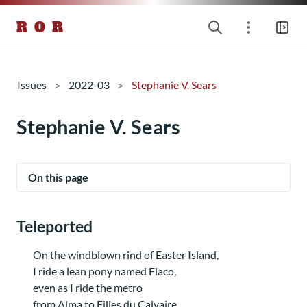
R O R
Issues
2022-03
Stephanie V. Sears
Stephanie V. Sears
On this page
Teleported
On the windblown rind of Easter Island,
I ride a lean pony named Flaco,
even as I ride the metro
from Alma to Filles du Calvaire.