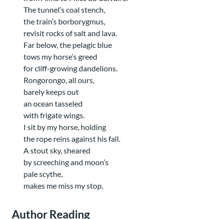
The tunnel’s coal stench,
the train’s borborygmus,
revisit rocks of salt and lava.
Far below, the pelagic blue
tows my horse’s greed
for cliff-growing dandelions.
Rongorongo, all ours,
barely keeps out
an ocean tasseled
with frigate wings.
I sit by my horse, holding
the rope reins against his fall.
A stout sky, sheared
by screeching and moon’s
pale scythe,
makes me miss my stop.
Author Reading