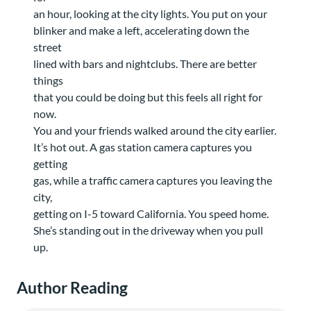
an hour, looking at the city lights. You put on your
blinker and make a left, accelerating down the
street
lined with bars and nightclubs. There are better
things
that you could be doing but this feels all right for
now.
You and your friends walked around the city earlier.
It’s hot out. A gas station camera captures you
getting
gas, while a traffic camera captures you leaving the
city,
getting on I-5 toward California. You speed home.
She’s standing out in the driveway when you pull
up.
Author Reading