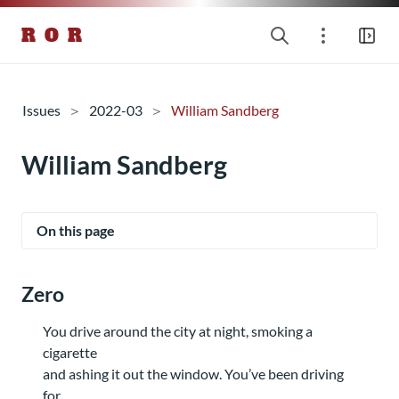
R O R
Issues
2022-03
William Sandberg
William Sandberg
On this page
Zero
You drive around the city at night, smoking a
cigarette
and ashing it out the window. You’ve been driving
for