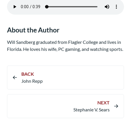
About the Author
Will Sandberg graduated from Flagler College and lives in
Florida. He loves his wife, PC gaming, and watching sports.
BACK
John Repp
NEXT
Stephanie V. Sears