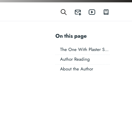
On this page
The One With Plaster Skin
Author Reading
About the Author