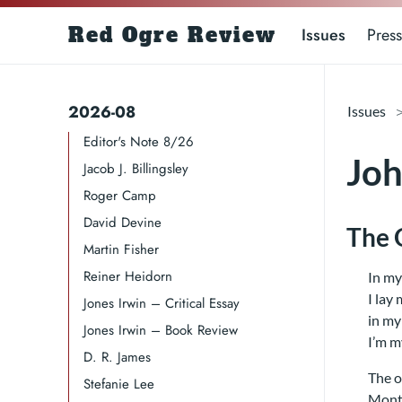
Red Ogre Review
Issues
Press
2026-08
Issues
Editor's Note 8/26
Joh
Jacob J. Billingsley
Roger Camp​​​
David Devine​
The 
Martin Fisher
Reiner Heidorn
In my
I lay
Jones Irwin – Critical Essay
in my
Jones Irwin – Book Review
I’m m
D. R. James​​​
The o
Stefanie Lee
Mont