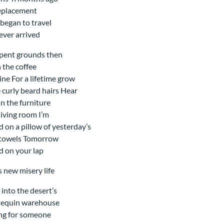
eplacement
began to travel
ever arrived
pent grounds then
n the coffee
ne For a lifetime grow
 curly beard hairs Hear
in the furniture
 living room I’m
d on a pillow of yesterday’s
 towels Tomorrow
d on your lap
is new misery life
 into the desert’s
equin warehouse
ng for someone