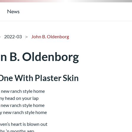
News
2022-03
John B. Oldenborg
n B. Oldenborg
One With Plaster Skin
 new ranch style home
 my head on your lap
 new ranch style home
y new ranch style home
ven’s heart is blown out
hs ’n months ago