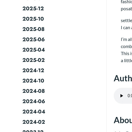
fashi
2025-12
posab
2025-10
settl
I can
2025-08
2025-06
I’m a
comb 
2025-04
This 
2025-02
a lit
2024-12
Auth
2024-10
2024-08
2024-06
2024-04
Abou
2024-02