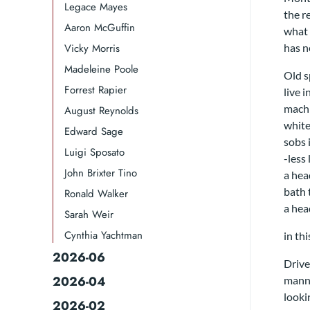
Legace Mayes
the r
Aaron McGuffin
what 
Vicky Morris
has n
Madeleine Poole
Old s
Forrest Rapier
live i
machi
August Reynolds
white
Edward Sage
sobs 
Luigi Sposato
-less
John Brixter Tino
a hea
bath
Ronald Walker​
a hea
Sarah Weir
Cynthia Yachtman​
in th
2026-06
Drive
2026-04
mann
looki
2026-02