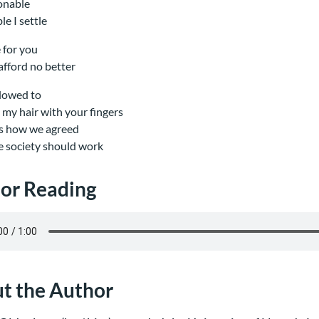
onable
le I settle
e for you
 afford no better
llowed to
my hair with your fingers
is how we agreed
tle society should work
or Reading
t the Author