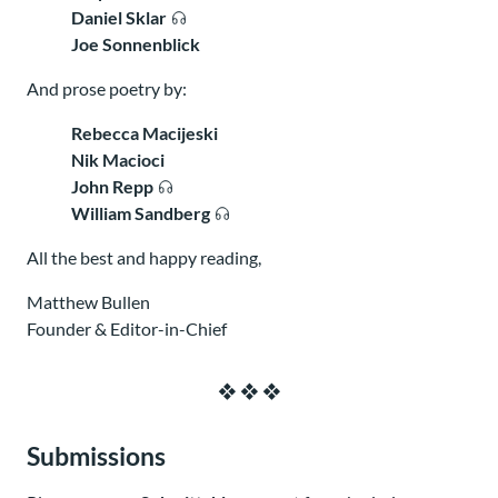
Daniel Sklar
Joe Sonnenblick
And prose poetry by:
Rebecca Macijeski
Nik Macioci
John Repp
William Sandberg
All the best and happy reading,
Matthew Bullen
Founder & Editor-in-Chief
Submissions