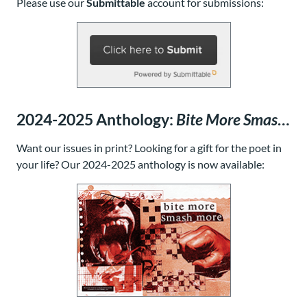
Please use our
Submittable
account for submissions:
2024-2025 Anthology:
Bite More Smash More
Want our issues in print? Looking for a gift for the poet in
your life? Our
2024-2025 anthology
is now available: