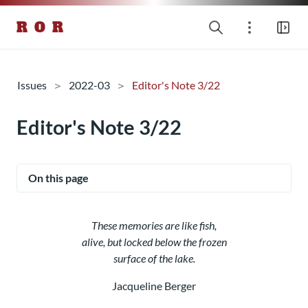
R O R
Issues
2022-03
Editor's Note 3/22
Editor's Note 3/22
On this page
These memories are like fish,
alive, but locked below the frozen
surface of the lake.
Jacqueline Berger