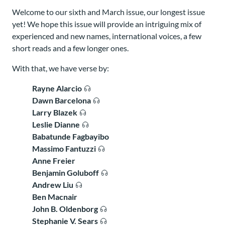
Welcome to our sixth and March issue, our longest issue
yet! We hope this issue will provide an intriguing mix of
experienced and new names, international voices, a few
short reads and a few longer ones.
With that, we have verse by:
Rayne Alarcio
Dawn Barcelona
Larry Blazek
Leslie Dianne
Babatunde Fagbayibo
Massimo Fantuzzi
Anne Freier
Benjamin Goluboff
Andrew Liu
Ben Macnair
John B. Oldenborg
Stephanie V. Sears