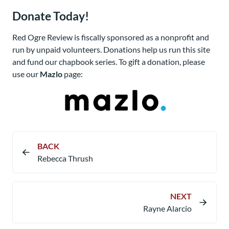
Donate Today!
Red Ogre Review is fiscally sponsored as a nonprofit and
run by unpaid volunteers. Donations help us run this site
and fund our chapbook series. To gift a donation, please
use our
Mazlo
page:
BACK
Rebecca Thrush
NEXT
Rayne Alarcio