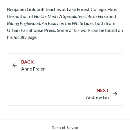
Benjamin Goluboff teaches at Lake Forest College. He is
the author of
Ho Chi Minh: A Speculative Life in Verse
and
Biking Englewood: An Essay on the White Gaze
, both from
Urban Farmhouse Press. Some of his work can be found on
his
faculty page
.
BACK
Anne Freier
NEXT
Andrew Liu
Terms of Service