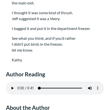
the main exit.
I thought it was some kind of thrush.
Jeff suggested it was a Veery.
I bagged it and put it in the department freezer.
See what you think, and if you’d rather
I didn’t put birds in the freezer,
let me know.
Kathy
Author Reading
About the Author