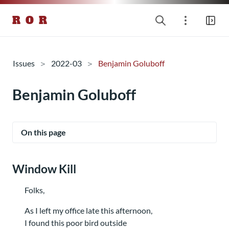
R O R
Issues
2022-03
Benjamin Goluboff
Benjamin Goluboff
On this page
Window Kill
Folks,
As I left my office late this afternoon,
I found this poor bird outside