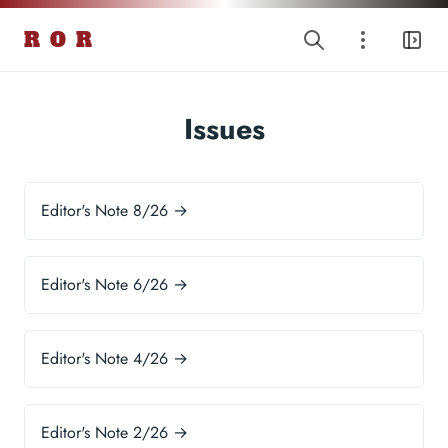
R O R
Issues
Editor's Note 8/26 →
Editor's Note 6/26 →
Editor's Note 4/26 →
Editor's Note 2/26 →