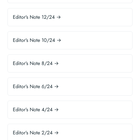
Editor's Note 12/24 →
Editor's Note 10/24 →
Editor's Note 8/24 →
Editor's Note 6/24 →
Editor's Note 4/24 →
Editor's Note 2/24 →