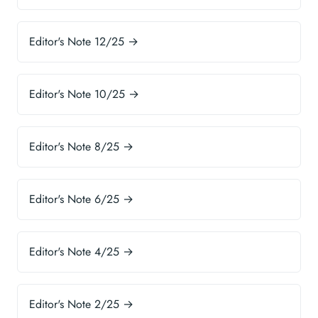
Editor's Note 12/25 →
Editor's Note 10/25 →
Editor's Note 8/25 →
Editor's Note 6/25 →
Editor's Note 4/25 →
Editor's Note 2/25 →