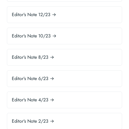
Editor's Note 12/23 →
Editor's Note 10/23 →
Editor's Note 8/23 →
Editor's Note 6/23 →
Editor's Note 4/23 →
Editor's Note 2/23 →