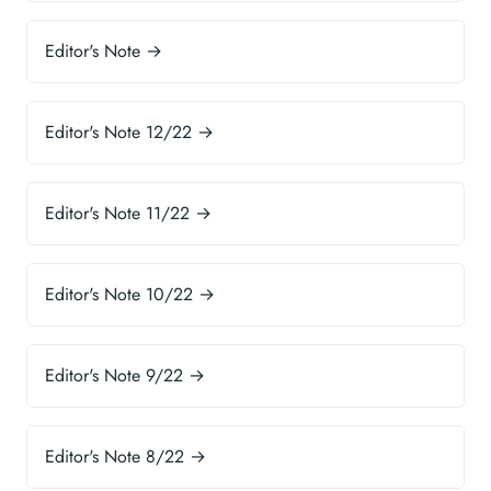
Editor's Note →
Editor's Note 12/22 →
Editor's Note 11/22 →
Editor's Note 10/22 →
Editor's Note 9/22 →
Editor's Note 8/22 →