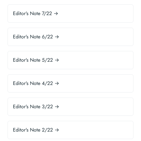
Editor's Note 7/22 →
Editor's Note 6/22 →
Editor's Note 5/22 →
Editor's Note 4/22 →
Editor's Note 3/22 →
Editor's Note 2/22 →