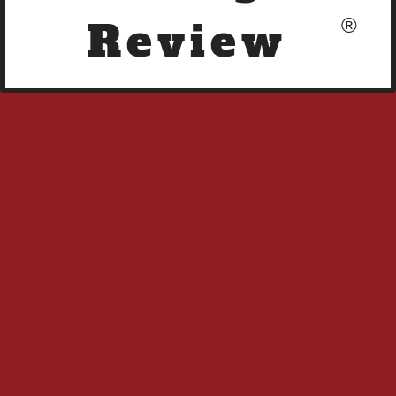
Review
®