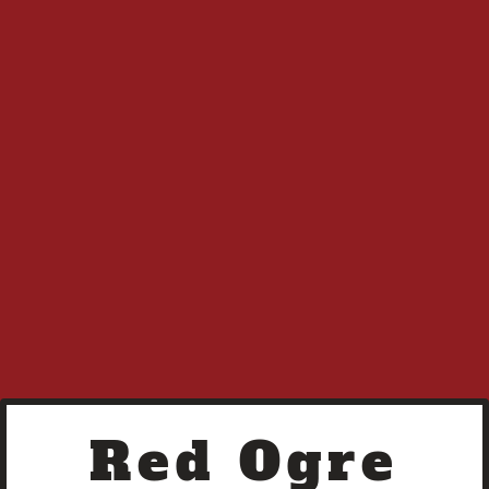
R O R
Terms of Service
A Liquid Raven Media Imprint
Red Ogre